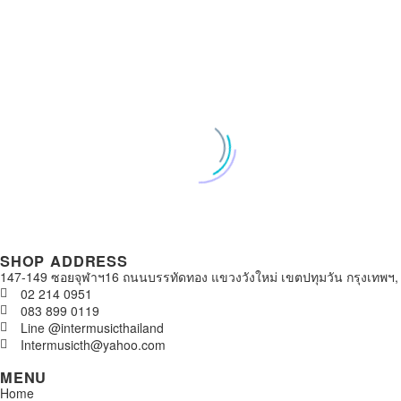
SHOP ADDRESS
147-149 ซอยจุฬาฯ16 ถนนบรรทัดทอง แขวงวังใหม่ เขตปทุมวัน กรุงเทพฯ,
02 214 0951
083 899 0119
Line @intermusicthailand
Intermusicth@yahoo.com
MENU
Home