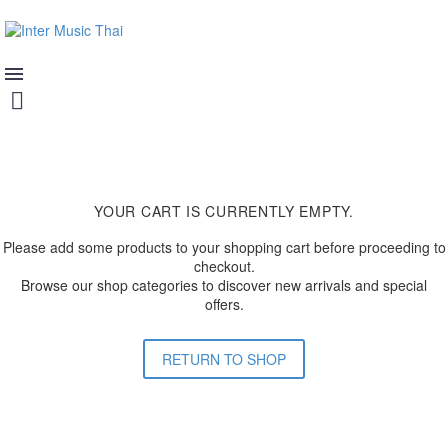
YOUR CART IS CURRENTLY EMPTY.
Please add some products to your shopping cart before proceeding to
checkout.
Browse our shop categories to discover new arrivals and special
offers.
RETURN TO SHOP