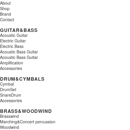
About
Shop
Brand
Contact
GUITAR&BASS
Acoustic Guitar
Electric Guitar
Electric Bass
Acoustic Bass Guitar
Acoustic Bass Guitar
Amplification
Accessories
DRUM&CYMBALS
Cymbal
DrumSet
SnareDrum
Accessories
BRASS&WOODWIND
Brasswind
Marching&Concert percussion
Woodwind