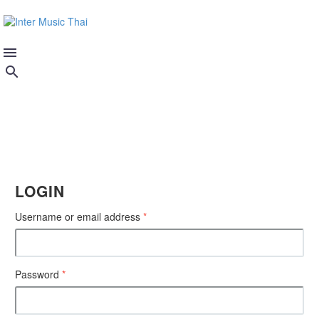
MY ACCOUNT
LOGIN
Username or email address
*
Password
*