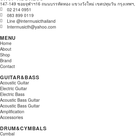
147-149 ซอยจุฬาฯ16 ถนนบรรทัดทอง แขวงวังใหม่ เขตปทุมวัน กรุงเทพฯ,
02 214 0951
083 899 0119
Line @intermusicthailand
Intermusicth@yahoo.com
MENU
Home
About
Shop
Brand
Contact
GUITAR&BASS
Acoustic Guitar
Electric Guitar
Electric Bass
Acoustic Bass Guitar
Acoustic Bass Guitar
Amplification
Accessories
DRUM&CYMBALS
Cymbal