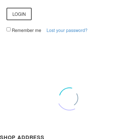
LOGIN
Remember me
Lost your password?
SHOP ADDRESS