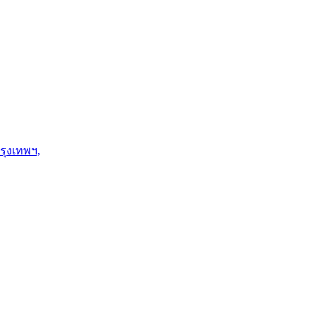
รุงเทพฯ,