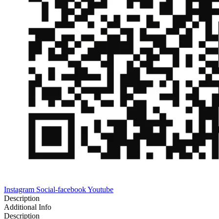
Instagram
Social-facebook
Youtube
Description
Additional Info
Description