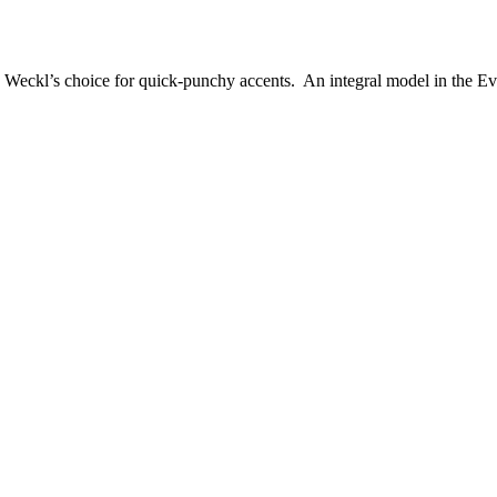
Weckl’s choice for quick-punchy accents. An integral model in the Evo