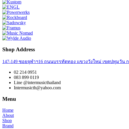
Shop Address
147-149 ซอยจุฬาฯ16 ถนนบรรทัดทอง แขวงวังใหม่ เขตปทุมวัน ก
02 214 0951
083 899 0119
Line @intermusicthailand
Intermusicth@yahoo.com
Menu
Home
About
Shop
Brand