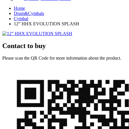
Home
Drum&Cymbals
Cymbal
12” HHX EVOLUTION SPLASH
Contact to buy
Please scan the QR Code for more information about the product.