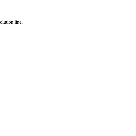
lution line.