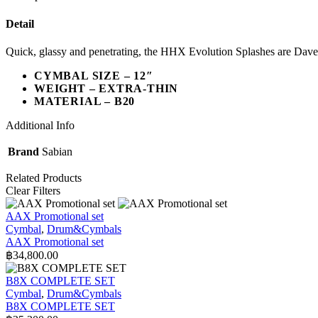
Detail
Quick, glassy and penetrating, the HHX Evolution Splashes are Dave 
CYMBAL SIZE – 12″
WEIGHT – EXTRA-THIN
MATERIAL – B20
Additional Info
Brand
Sabian
Related Products
Clear Filters
AAX Promotional set
Cymbal
,
Drum&Cymbals
AAX Promotional set
฿
34,800.00
B8X COMPLETE SET
Cymbal
,
Drum&Cymbals
B8X COMPLETE SET