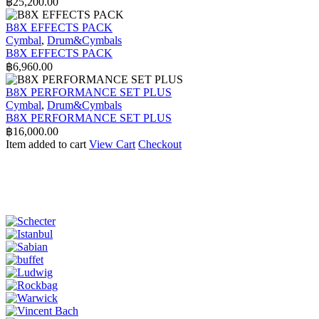
฿
25,200.00
B8X EFFECTS PACK
Cymbal
,
Drum&Cymbals
B8X EFFECTS PACK
฿
6,960.00
B8X PERFORMANCE SET PLUS
Cymbal
,
Drum&Cymbals
B8X PERFORMANCE SET PLUS
฿
16,000.00
Item added to cart
View Cart
Checkout