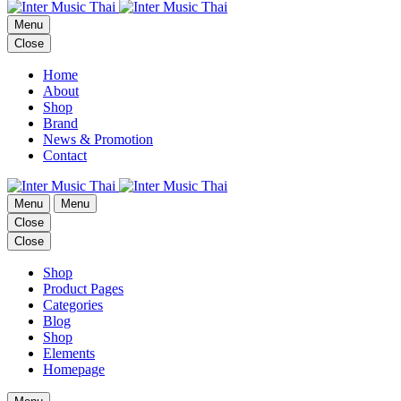
Menu
Close
Home
About
Shop
Brand
News & Promotion
Contact
Menu
Menu
Close
Close
Shop
Product Pages
Categories
Blog
Shop
Elements
Homepage