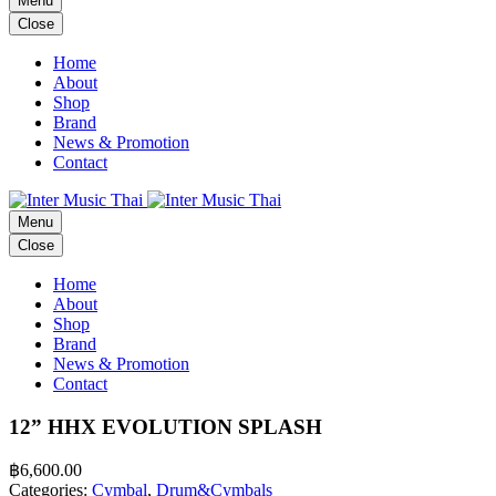
Menu
Close
Home
About
Shop
Brand
News & Promotion
Contact
Menu
Close
Home
About
Shop
Brand
News & Promotion
Contact
12” HHX EVOLUTION SPLASH
฿
6,600.00
Categories:
Cymbal
,
Drum&Cymbals