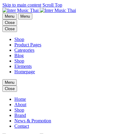
Skip to main content
Scroll Top
Menu
Menu
Close
Close
Shop
Product Pages
Categories
Blog
Shop
Elements
Homepage
Menu
Close
Home
About
Shop
Brand
News & Promotion
Contact