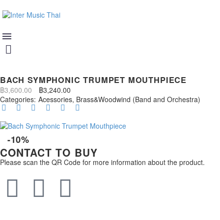
BACH SYMPHONIC TRUMPET MOUTHPIECE
฿
3,600.00
฿
3,240.00
Categories:
Acessories
,
Brass&Woodwind (Band and Orchestra)
-10%
CONTACT TO BUY
Please scan the QR Code for more information about the product.