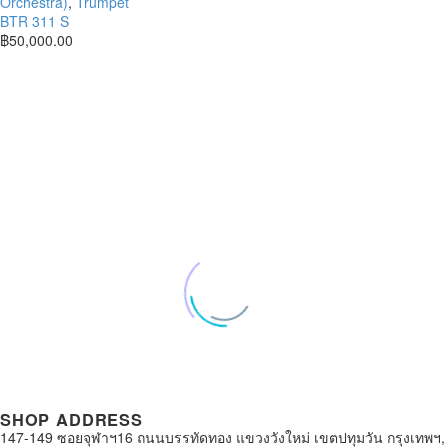
Orchestra)
,
Trumpet
BTR 311 S
฿
50,000.00
SHOP ADDRESS
147-149 ซอยจุฬาฯ16 ถนนบรรทัดทอง แขวงวังใหม่ เขตปทุมวัน กรุงเทพฯ,