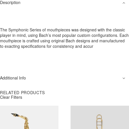
Description
The Symphonic Series of mouthpieces was designed with the classic
player in mind, using Bach’s most popular custom configurations. Each
mouthpiece is crafted using original Bach designs and manufactured
to exacting specifications for consistency and accur
Additional Info
RELATED PRODUCTS
Clear Filters