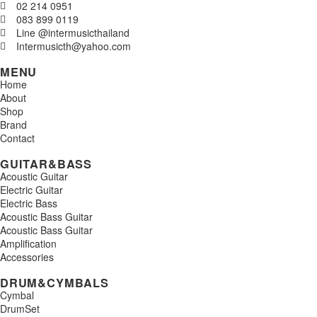
02 214 0951
083 899 0119
Line @intermusicthailand
Intermusicth@yahoo.com
MENU
Home
About
Shop
Brand
Contact
GUITAR&BASS
Acoustic Guitar
Electric Guitar
Electric Bass
Acoustic Bass Guitar
Acoustic Bass Guitar
Amplification
Accessories
DRUM&CYMBALS
Cymbal
DrumSet