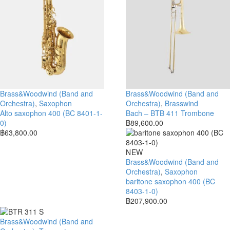
Brass&Woodwind (Band and
Brass&Woodwind (Band and
Orchestra)
,
Saxophon
Orchestra)
,
Brasswind
Alto saxophon 400 (BC 8401-1-
Bach – BTB 411 Trombone
0)
฿
89,600.00
฿
63,800.00
NEW
Brass&Woodwind (Band and
Orchestra)
,
Saxophon
baritone saxophon 400 (BC
8403-1-0)
฿
207,900.00
Brass&Woodwind (Band and