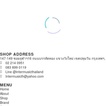
SHOP ADDRESS
147-149 ซอยจุฬาฯ16 ถนนบรรทัดทอง แขวงวังใหม่ เขตปทุมวัน กรุงเทพฯ,
02 214 0951
083 899 0119
Line @intermusicthailand
Intermusicth@yahoo.com
MENU
Home
About
Shop
Brand