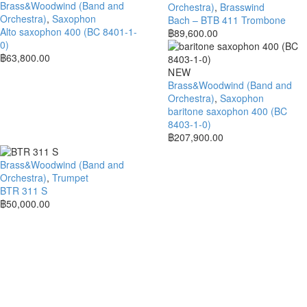
Brass&Woodwind (Band and
Orchestra)
,
Brasswind
Orchestra)
,
Saxophon
Bach – BTB 411 Trombone
Alto saxophon 400 (BC 8401-1-
฿
89,600.00
0)
฿
63,800.00
NEW
Brass&Woodwind (Band and
Orchestra)
,
Saxophon
baritone saxophon 400 (BC
8403-1-0)
฿
207,900.00
Brass&Woodwind (Band and
Orchestra)
,
Trumpet
BTR 311 S
฿
50,000.00