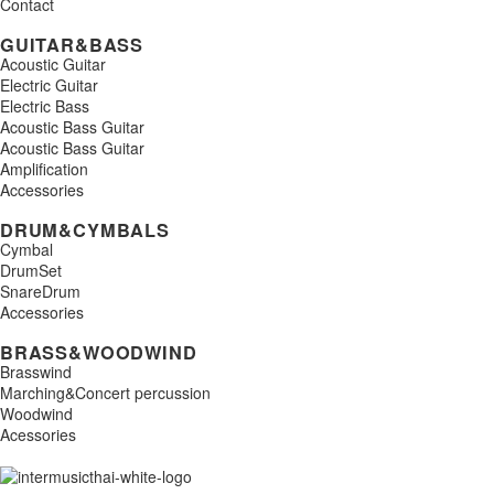
Contact
GUITAR&BASS
Acoustic Guitar
Electric Guitar
Electric Bass
Acoustic Bass Guitar
Acoustic Bass Guitar
Amplification
Accessories
DRUM&CYMBALS
Cymbal
DrumSet
SnareDrum
Accessories
BRASS&WOODWIND
Brasswind
Marching&Concert percussion
Woodwind
Acessories