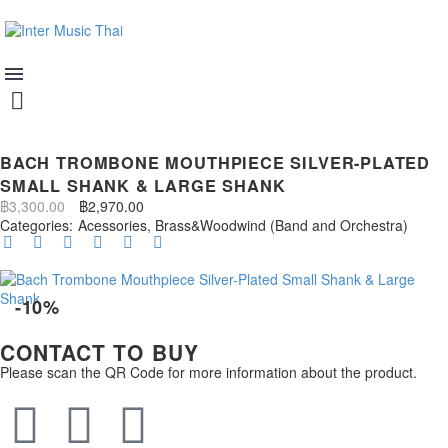
BACH TROMBONE MOUTHPIECE SILVER-PLATED
SMALL SHANK & LARGE SHANK
฿
3,300.00
฿
2,970.00
Categories:
Acessories
,
Brass&Woodwind (Band and Orchestra)
-10%
CONTACT TO BUY
Please scan the QR Code for more information about the product.