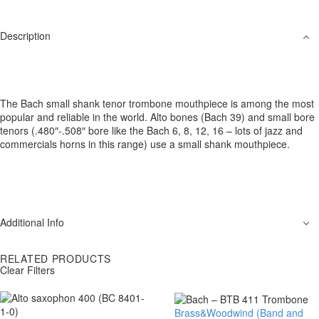
Description
The Bach small shank tenor trombone mouthpiece is among the most
popular and reliable in the world. Alto bones (Bach 39) and small bore
tenors (.480″-.508″ bore like the Bach 6, 8, 12, 16 – lots of jazz and
commercials horns in this range) use a small shank mouthpiece.
Additional Info
RELATED PRODUCTS
Clear Filters
Brass&Woodwind (Band and