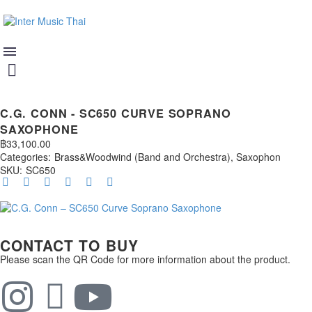
C.G. CONN - SC650 CURVE SOPRANO
SAXOPHONE
฿
33,100.00
Categories:
Brass&Woodwind (Band and Orchestra)
,
Saxophon
SKU:
SC650
CONTACT TO BUY
Please scan the QR Code for more information about the product.