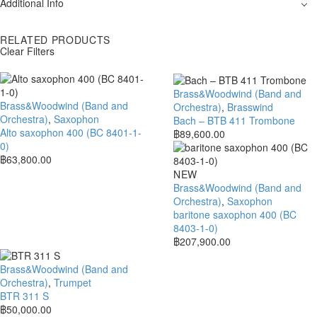
Additional Info
RELATED PRODUCTS
Clear Filters
Brass&Woodwind (Band and
Brass&Woodwind (Band and
Orchestra)
,
Brasswind
Orchestra)
,
Saxophon
Bach – BTB 411 Trombone
Alto saxophon 400 (BC 8401-1-
฿
89,600.00
0)
฿
63,800.00
NEW
Brass&Woodwind (Band and
Orchestra)
,
Saxophon
baritone saxophon 400 (BC
8403-1-0)
฿
207,900.00
Brass&Woodwind (Band and
Orchestra)
,
Trumpet
BTR 311 S
฿
50,000.00