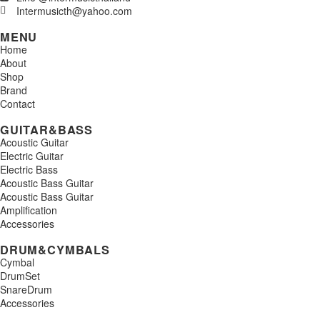
Intermusicth@yahoo.com
MENU
Home
About
Shop
Brand
Contact
GUITAR&BASS
Acoustic Guitar
Electric Guitar
Electric Bass
Acoustic Bass Guitar
Acoustic Bass Guitar
Amplification
Accessories
DRUM&CYMBALS
Cymbal
DrumSet
SnareDrum
Accessories