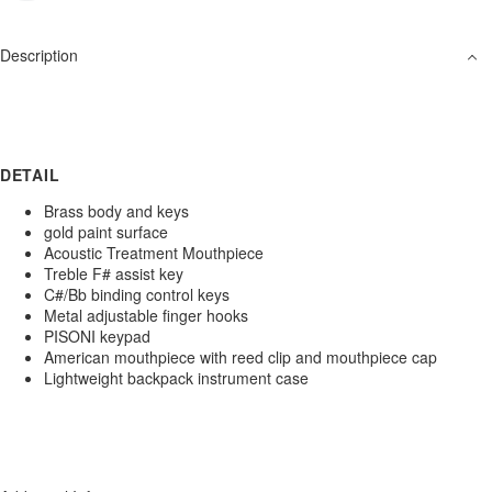
Description
DETAIL
Brass body and keys
gold paint surface
Acoustic Treatment Mouthpiece
Treble F# assist key
C#/Bb binding control keys
Metal adjustable finger hooks
PISONI keypad
American mouthpiece with reed clip and mouthpiece cap
Lightweight backpack instrument case