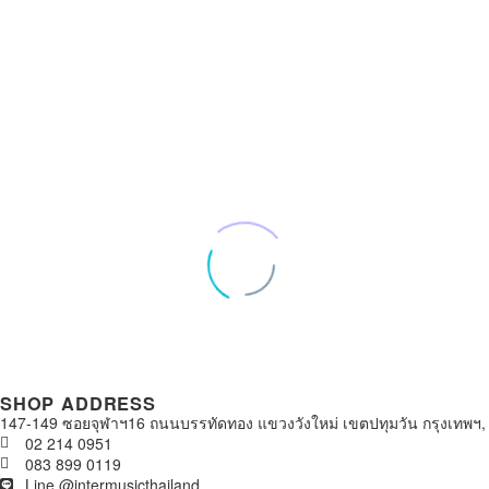
SHOP ADDRESS
147-149 ซอยจุฬาฯ16 ถนนบรรทัดทอง แขวงวังใหม่ เขตปทุมวัน กรุงเทพฯ,
02 214 0951
083 899 0119
Line @intermusicthailand