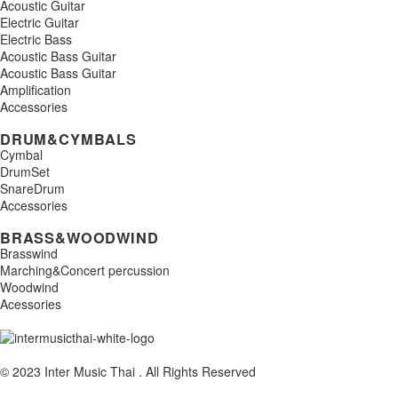
Acoustic Guitar
Electric Guitar
Electric Bass
Acoustic Bass Guitar
Acoustic Bass Guitar
Amplification
Accessories
DRUM&CYMBALS
Cymbal
DrumSet
SnareDrum
Accessories
BRASS&WOODWIND
Brasswind
Marching&Concert percussion
Woodwind
Acessories
© 2023 Inter Music Thai . All Rights Reserved