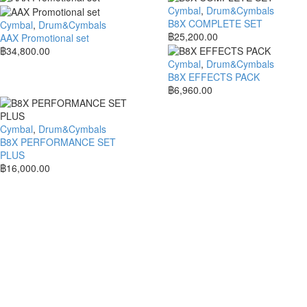
Cymbal
,
Drum&Cymbals
B8X COMPLETE SET
Cymbal
,
Drum&Cymbals
฿
25,200.00
AAX Promotional set
฿
34,800.00
Cymbal
,
Drum&Cymbals
B8X EFFECTS PACK
฿
6,960.00
Cymbal
,
Drum&Cymbals
B8X PERFORMANCE SET
PLUS
฿
16,000.00