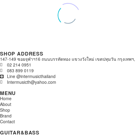
SHOP ADDRESS
147-149 ซอยจุฬาฯ16 ถนนบรรทัดทอง แขวงวังใหม่ เขตปทุมวัน กรุงเทพฯ,
02 214 0951
083 899 0119
Line @intermusicthailand
Intermusicth@yahoo.com
MENU
Home
About
Shop
Brand
Contact
GUITAR&BASS