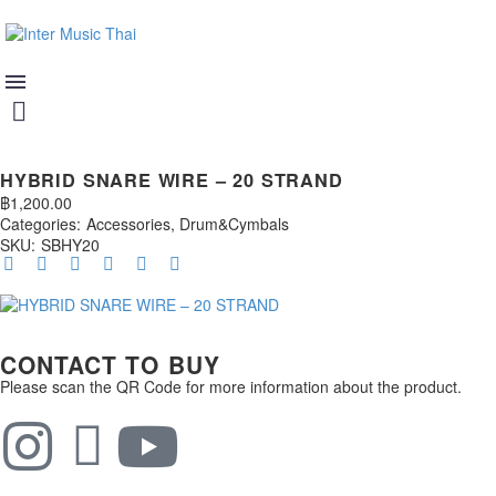
HYBRID SNARE WIRE – 20 STRAND
฿
1,200.00
Categories:
Accessories
,
Drum&Cymbals
SKU:
SBHY20
CONTACT TO BUY
Please scan the QR Code for more information about the product.