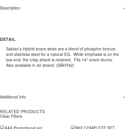
Description
DETAIL
Sabian’s Hybrid snare wires are a blend of phosphor bronze
and stainless steel for a natural EQ. While emphasis is on the
low-end, the crisp attack is retained. Fits 14″ snare drums.
Also available in 42 strand. (SBHY42)
Additional Info
RELATED PRODUCTS
Clear Filters