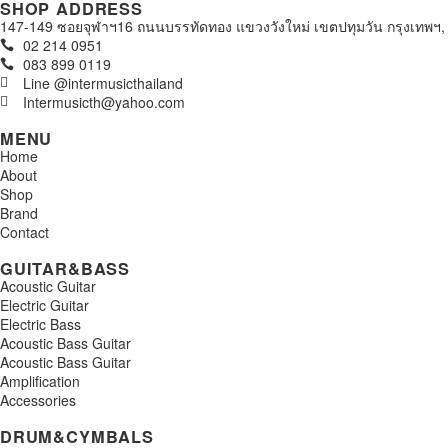
SHOP ADDRESS
147-149 ซอยจุฬาฯ16 ถนนบรรทัดทอง แขวงวังใหม่ เขตปทุมวัน กรุงเทพฯ,
02 214 0951
083 899 0119
Line @intermusicthailand
Intermusicth@yahoo.com
MENU
Home
About
Shop
Brand
Contact
GUITAR&BASS
Acoustic Guitar
Electric Guitar
Electric Bass
Acoustic Bass Guitar
Acoustic Bass Guitar
Amplification
Accessories
DRUM&CYMBALS