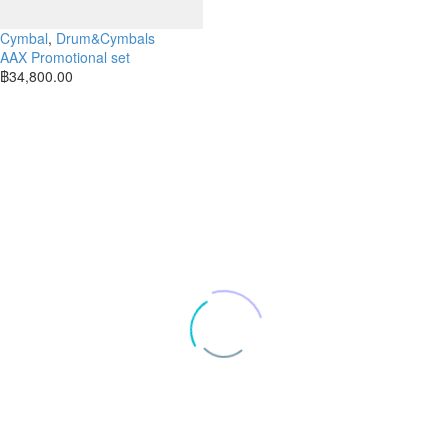
Cymbal
,
Drum&Cymbals
AAX Promotional set
฿
34,800.00