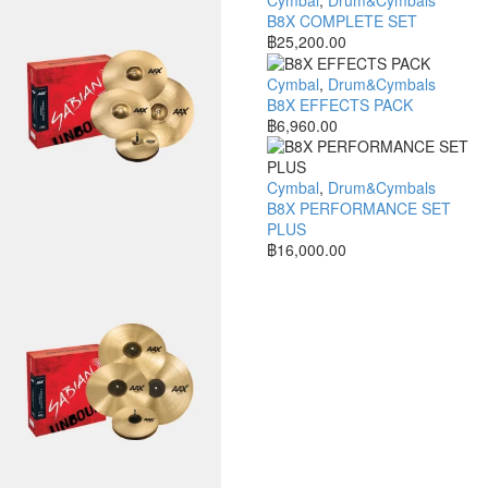
B8X COMPLETE SET
฿
25,200.00
Cymbal
,
Drum&Cymbals
B8X EFFECTS PACK
฿
6,960.00
Cymbal
,
Drum&Cymbals
B8X PERFORMANCE SET
PLUS
฿
16,000.00