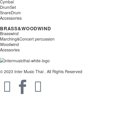
Cymbal
DrumSet
SnareDrum
Accessories
BRASS&WOODWIND
Brasswind
Marching&Concert percussion
Woodwind
Acessories
© 2023 Inter Music Thai . All Rights Reserved