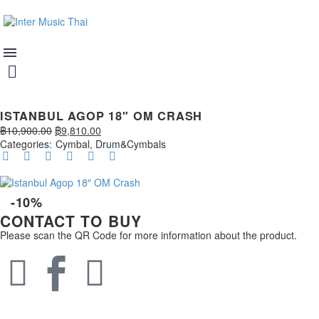
ISTANBUL AGOP 18″ OM CRASH
฿
10,900.00
฿
9,810.00
Categories:
Cymbal
,
Drum&Cymbals
-10%
CONTACT TO BUY
Please scan the QR Code for more information about the product.