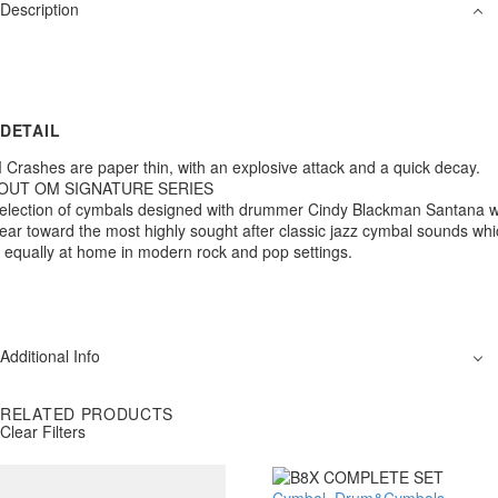
Description
DETAIL
Crashes are paper thin, with an explosive attack and a quick decay.
OUT OM SIGNATURE SERIES
election of cymbals designed with drummer Cindy Blackman Santana w
ear toward the most highly sought after classic jazz cymbal sounds wh
 equally at home in modern rock and pop settings.
Additional Info
RELATED PRODUCTS
Clear Filters
Cymbal
,
Drum&Cymbals