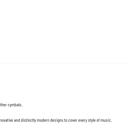
other cymbals.
vative and distinctly modern designs to cover every style of music.