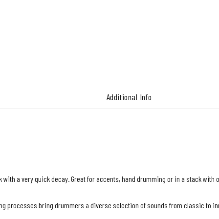
Additional Info
 with a very quick decay. Great for accents, hand drumming or in a stack with 
 processes bring drummers a diverse selection of sounds from classic to inno