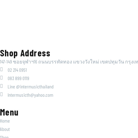
Shop Address
147-149 ซอยจุฬาฯ16 ถนนบรรทัดทอง แขวงวังใหม่ เขตปทุมวัน กรุงเ
02 214 0951
083 899 0119
Line @intermusicthailand
Intermusicth@yahoo.com
Menu
Home
About
Shop