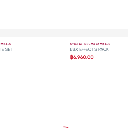
YMBALS
CYMBAL
,
DRUM&CYMBALS
TE SET
B8X EFFECTS PACK
฿
6,960.00