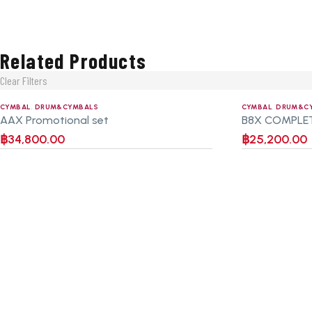
Related Products
Clear Filters
CYMBAL
,
DRUM&CYMBALS
CYMBAL
,
DRUM&C
AAX Promotional set
B8X COMPLE
฿
34,800.00
฿
25,200.00