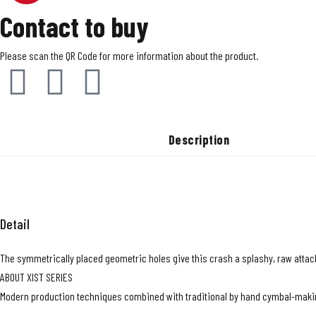
Contact to buy
Please scan the QR Code for more information about the product.
Description
Detail
The symmetrically placed geometric holes give this crash a splashy, raw attack
ABOUT XIST SERIES
Modern production techniques combined with traditional by hand cymbal-making