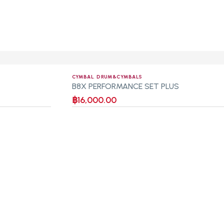
CYMBAL
,
DRUM&CYMBALS
B8X PERFORMANCE SET PLUS
฿
16,000.00