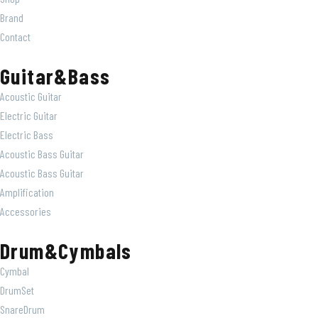
Brand
Contact
Guitar&Bass
Acoustic Guitar
Electric Guitar
Electric Bass
Acoustic Bass Guitar
Acoustic Bass Guitar
Amplification
Accessories
Drum&Cymbals
Cymbal
DrumSet
SnareDrum