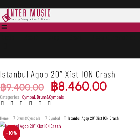
Accessories
Accessories
Home
About
Shop
Brand
News & Promotion
Istanbul Agop 20″ Xist ION Crash
฿
8,460.00
฿
9,400.00
Categories:
Cymbal
,
Drum&Cymbals
Home
Drum&Cymbals
Cymbal
Istanbul Agop 20″ Xist ION Crash
-10%