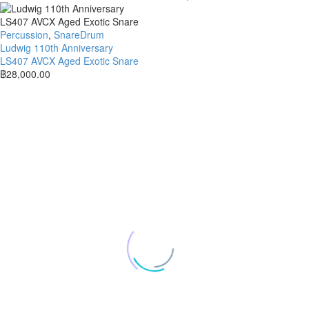
Percussion
,
SnareDrum
Ludwig 110th Anniversary
LS407 AVCX Aged Exotic Snare
฿
28,000.00