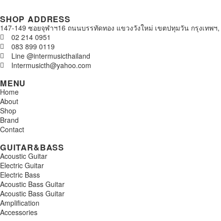
SHOP ADDRESS
147-149 ซอยจุฬาฯ16 ถนนบรรทัดทอง แขวงวังใหม่ เขตปทุมวัน กรุงเทพฯ,
02 214 0951
083 899 0119
Line @intermusicthailand
Intermusicth@yahoo.com
MENU
Home
About
Shop
Brand
Contact
GUITAR&BASS
Acoustic Guitar
Electric Guitar
Electric Bass
Acoustic Bass Guitar
Acoustic Bass Guitar
Amplification
Accessories