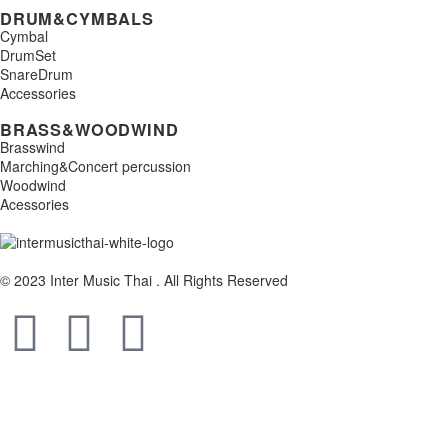
DRUM&CYMBALS
Cymbal
DrumSet
SnareDrum
Accessories
BRASS&WOODWIND
Brasswind
Marching&Concert percussion
Woodwind
Acessories
© 2023 Inter Music Thai . All Rights Reserved