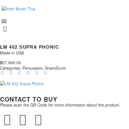
LM 402 SUPRA PHONIC
Made in USA
฿
27,800.00
Categories:
Percussion
,
SnareDrum
CONTACT TO BUY
Please scan the QR Code for more information about the product.