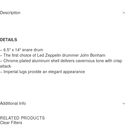
Description
DETAILS
– 6.5″ x 14″ snare drum
– The first choice of Led Zeppelin drummer John Bonham
– Chrome-plated aluminum shell delivers cavernous tone with crisp
attack
– Imperial lugs provide an elegant appearance
Additional Info
RELATED PRODUCTS
Clear Filters