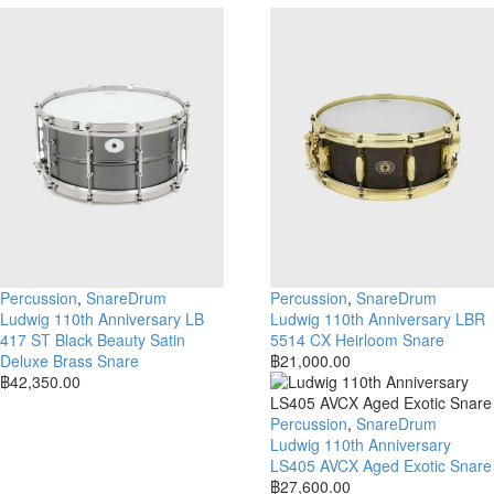
Percussion
,
SnareDrum
Percussion
,
SnareDrum
Ludwig 110th Anniversary LB
Ludwig 110th Anniversary LBR
417 ST Black Beauty Satin
5514 CX Heirloom Snare
Deluxe Brass Snare
฿
21,000.00
฿
42,350.00
Percussion
,
SnareDrum
Ludwig 110th Anniversary
LS405 AVCX Aged Exotic Snare
฿
27,600.00