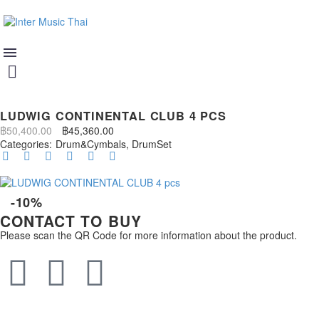
LUDWIG CONTINENTAL CLUB 4 PCS
฿
50,400.00
฿
45,360.00
Categories:
Drum&Cymbals
,
DrumSet
-10%
CONTACT TO BUY
Please scan the QR Code for more information about the product.