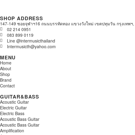
SHOP ADDRESS
147-149 ซอยจุฬาฯ16 ถนนบรรทัดทอง แขวงวังใหม่ เขตปทุมวัน กรุงเทพฯ,
02 214 0951
083 899 0119
Line @intermusicthailand
Intermusicth@yahoo.com
MENU
Home
About
Shop
Brand
Contact
GUITAR&BASS
Acoustic Guitar
Electric Guitar
Electric Bass
Acoustic Bass Guitar
Acoustic Bass Guitar
Amplification