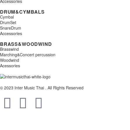
Accessories
DRUM&CYMBALS
Cymbal
DrumSet
SnareDrum
Accessories
BRASS&WOODWIND
Brasswind
Marching&Concert percussion
Woodwind
Acessories
© 2023 Inter Music Thai . All Rights Reserved