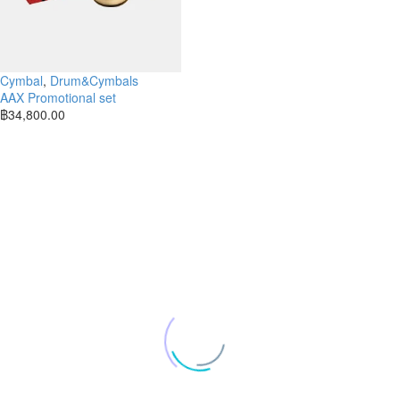
Cymbal
,
Drum&Cymbals
AAX Promotional set
฿
34,800.00