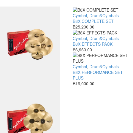
Cymbal
,
Drum&Cymbals
B8X COMPLETE SET
฿
25,200.00
Cymbal
,
Drum&Cymbals
B8X EFFECTS PACK
฿
6,960.00
Cymbal
,
Drum&Cymbals
B8X PERFORMANCE SET
PLUS
฿
16,000.00