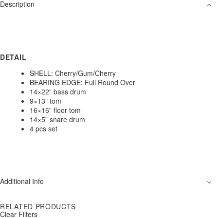
Description
DETAIL
SHELL: Cherry/Gum/Cherry
BEARING EDGE: Full Round Over
14×22” bass drum
9×13” tom
16×16” floor tom
14×5” snare drum
4 pcs set
Additional Info
RELATED PRODUCTS
Clear Filters