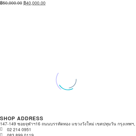
฿
50,000.00
฿
40,000.00
SHOP ADDRESS
147-149 ซอยจุฬาฯ16 ถนนบรรทัดทอง แขวงวังใหม่ เขตปทุมวัน กรุงเทพฯ,
02 214 0951
083 899 0119