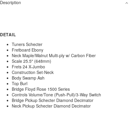
Description
DETAIL
Tuners Schecter
Fretboard Ebony
Neck Maple/Walnut Multi-ply w/ Carbon Fiber
Scale 25.5″ (648mm)
Frets 24 X-Jumbo
Construction Set-Neck
Body Swamp Ash
Top Burl
Bridge Floyd Rose 1500 Series
Controls Volume/Tone (Push-Pull)/3-Way Switch
Bridge Pickup Schecter Diamond Decimator
Neck Pickup Schecter Diamond Decimator