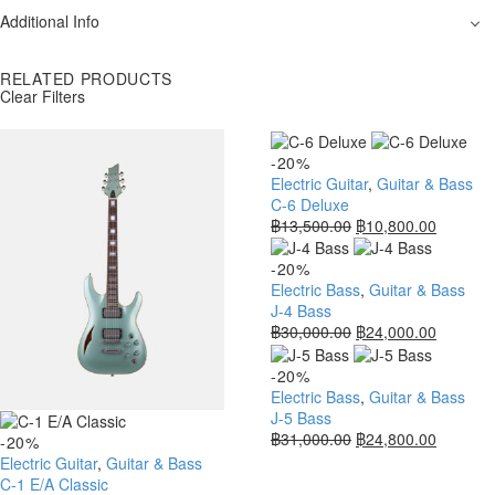
Additional Info
RELATED PRODUCTS
Clear Filters
-20%
Electric Guitar
,
Guitar & Bass
C-6 Deluxe
฿
13,500.00
฿
10,800.00
-20%
Electric Bass
,
Guitar & Bass
J-4 Bass
฿
30,000.00
฿
24,000.00
-20%
Electric Bass
,
Guitar & Bass
J-5 Bass
฿
31,000.00
฿
24,800.00
-20%
Electric Guitar
,
Guitar & Bass
C-1 E/A Classic