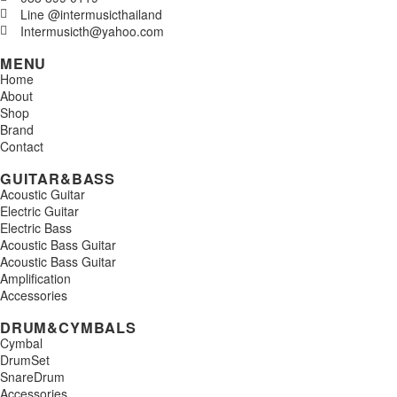
Line @intermusicthailand
Intermusicth@yahoo.com
MENU
Home
About
Shop
Brand
Contact
GUITAR&BASS
Acoustic Guitar
Electric Guitar
Electric Bass
Acoustic Bass Guitar
Acoustic Bass Guitar
Amplification
Accessories
DRUM&CYMBALS
Cymbal
DrumSet
SnareDrum
Accessories