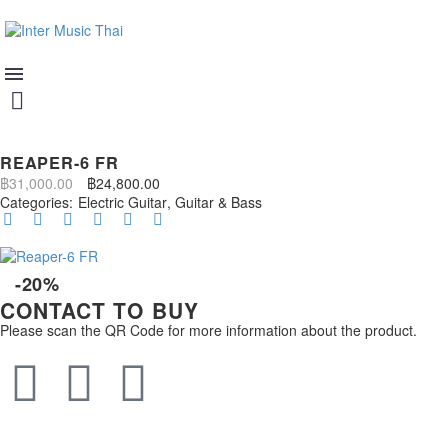
REAPER-6 FR
฿
31,000.00
฿
24,800.00
Categories:
Electric Guitar
,
Guitar & Bass
-20%
CONTACT TO BUY
Please scan the QR Code for more information about the product.