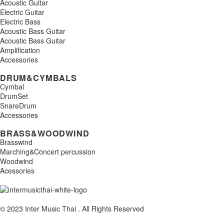
Acoustic Guitar
Electric Guitar
Electric Bass
Acoustic Bass Guitar
Acoustic Bass Guitar
Amplification
Accessories
DRUM&CYMBALS
Cymbal
DrumSet
SnareDrum
Accessories
BRASS&WOODWIND
Brasswind
Marching&Concert percussion
Woodwind
Acessories
© 2023 Inter Music Thai . All Rights Reserved