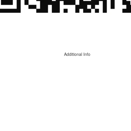
Additional Info