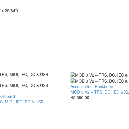
 x 25/64″)
Accessories
,
Rockboard
MOD 3 V2 – TRS, DC, IEC & X
ckboard
฿
2,550.00
, MIDI, IEC, DC & USB