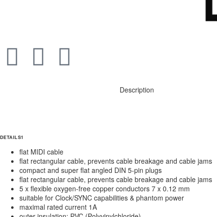
Description
DETAILS1
flat MIDI cable
flat rectangular cable, prevents cable breakage and cable jams
compact and super flat angled DIN 5-pin plugs
flat rectangular cable, prevents cable breakage and cable jams
5 x flexible oxygen-free copper conductors 7 x 0.12 mm
suitable for Clock/SYNC capabilities & phantom power
maximal rated current 1A
outer insulation: PVC (Polyvinylchloride)