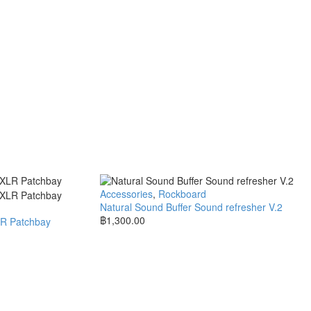
Accessories
,
Rockboard
Natural Sound Buffer Sound refresher V.2
฿
1,300.00
LR Patchbay