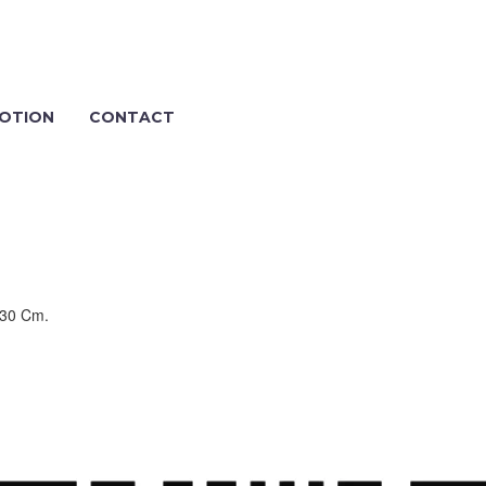
OTION
CONTACT
 30 Cm.