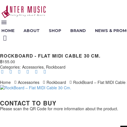
HOME
ABOUT
SHOP
BRAND
NEWS & PROM
ROCKBOARD - FLAT MIDI CABLE 30 CM.
฿
155.00
Categories:
Accessories
,
Rockboard
Home
Accessories
Rockboard
RockBoard – Flat MIDI Cable
CONTACT TO BUY
Please scan the QR Code for more information about the product.