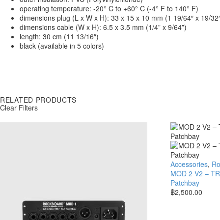
operating temperature: -20° C to +60° C (-4° F to 140° F)
dimensions plug (L x W x H): 33 x 15 x 10 mm (1 19/64″ x 19/32″
dimensions cable (W x H): 6.5 x 3.5 mm (1/4” x 9/64”)
length: 30 cm (11 13/16″)
black (available in 5 colors)
RELATED PRODUCTS
Clear Filters
Accessories
,
Ro
MOD 2 V2 – TRS
Patchbay
฿
2,500.00