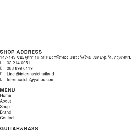
SHOP ADDRESS
147-149 ซอยจุฬาฯ16 ถนนบรรทัดทอง แขวงวังใหม่ เขตปทุมวัน กรุงเทพฯ,
02 214 0951
083 899 0119
Line @intermusicthailand
Intermusicth@yahoo.com
MENU
Home
About
Shop
Brand
Contact
GUITAR&BASS