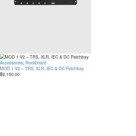
Accessories
,
Rockboard
MOD 1 V2 – TRS, XLR, IEC & DC Patchbay
฿
2,150.00