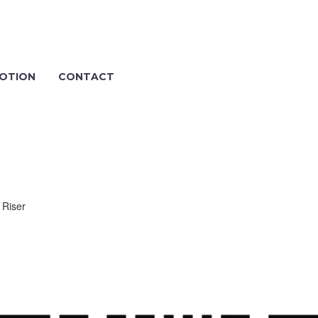
OTION
CONTACT
 Riser