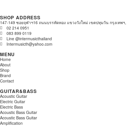
SHOP ADDRESS
147-149 ซอยจุฬาฯ16 ถนนบรรทัดทอง แขวงวังใหม่ เขตปทุมวัน กรุงเทพฯ,
02 214 0951
083 899 0119
Line @intermusicthailand
Intermusicth@yahoo.com
MENU
Home
About
Shop
Brand
Contact
GUITAR&BASS
Acoustic Guitar
Electric Guitar
Electric Bass
Acoustic Bass Guitar
Acoustic Bass Guitar
Amplification