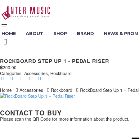
HOME
ABOUT
SHOP
BRAND
NEWS & PROM
ROCKBOARD STEP UP 1 - PEDAL RISER
฿
200.00
Categories:
Accessories
,
Rockboard
Home
Accessories
Rockboard
RockBoard Step Up 1 – Pedal
CONTACT TO BUY
Please scan the QR Code for more information about the product.