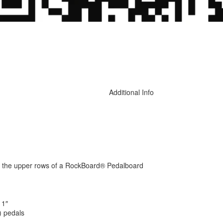
Additional Info
 on the upper rows of a RockBoard® Pedalboard
 1″
) pedals