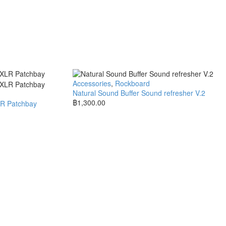
Accessories
,
Rockboard
Natural Sound Buffer Sound refresher V.2
฿
1,300.00
LR Patchbay