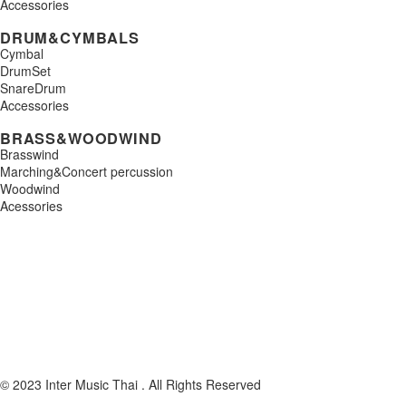
Accessories
DRUM&CYMBALS
Cymbal
DrumSet
SnareDrum
Accessories
BRASS&WOODWIND
Brasswind
Marching&Concert percussion
Woodwind
Acessories
© 2023 Inter Music Thai . All Rights Reserved