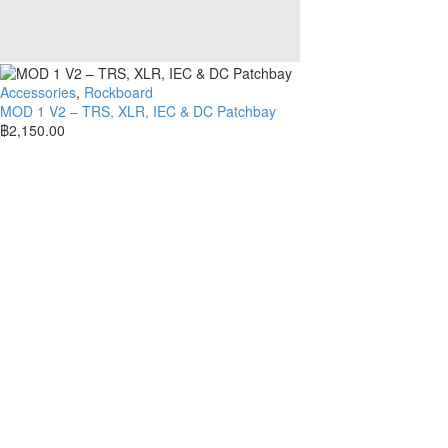
Accessories
,
Rockboard
MOD 1 V2 – TRS, XLR, IEC & DC Patchbay
฿
2,150.00