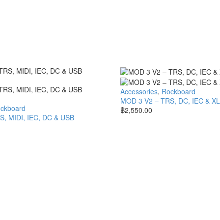
Accessories
,
Rockboard
MOD 3 V2 – TRS, DC, IEC & X
ckboard
฿
2,550.00
, MIDI, IEC, DC & USB