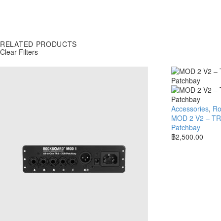
RELATED PRODUCTS
Clear Filters
Accessories
,
Ro
MOD 2 V2 – TRS
Patchbay
฿
2,500.00