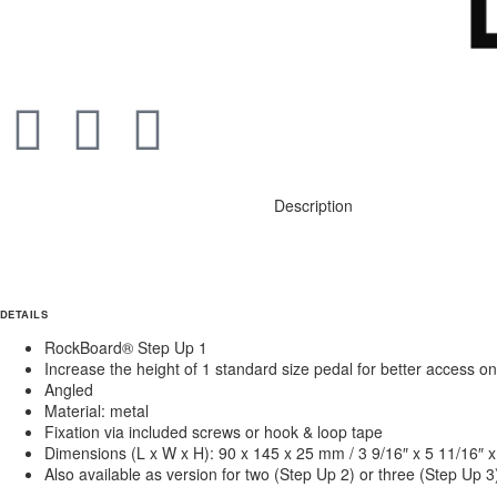
Description
DETAILS
RockBoard® Step Up 1
Increase the height of 1 standard size pedal for better access
Angled
Material: metal
Fixation via included screws or hook & loop tape
Dimensions (L x W x H): 90 x 145 x 25 mm / 3 9/16″ x 5 11/16″ x
Also available as version for two (Step Up 2) or three (Step Up 3