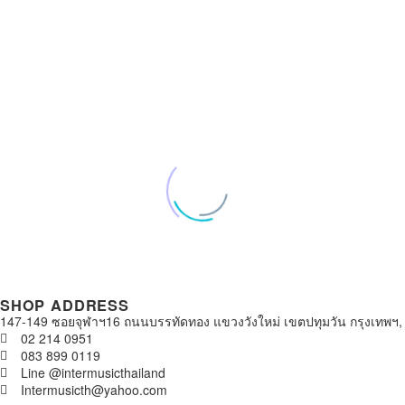
SHOP ADDRESS
147-149 ซอยจุฬาฯ16 ถนนบรรทัดทอง แขวงวังใหม่ เขตปทุมวัน กรุงเทพฯ,
02 214 0951
083 899 0119
Line @intermusicthailand
Intermusicth@yahoo.com