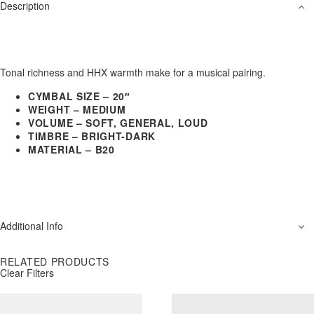
Description
Tonal richness and HHX warmth make for a musical pairing.
CYMBAL SIZE – 20″
WEIGHT – MEDIUM
VOLUME – SOFT, GENERAL, LOUD
TIMBRE – BRIGHT-DARK
MATERIAL – B20
Additional Info
RELATED PRODUCTS
Clear Filters