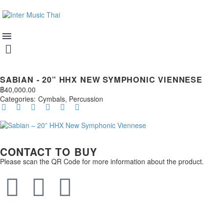
SABIAN - 20” HHX NEW SYMPHONIC VIENNESE
฿
40,000.00
Categories:
Cymbals
,
Percussion
CONTACT TO BUY
Please scan the QR Code for more information about the product.