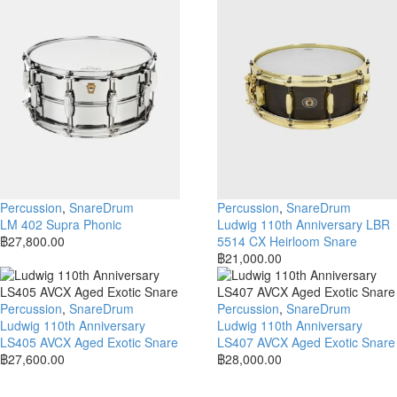
Percussion
,
SnareDrum
Percussion
,
SnareDrum
LM 402 Supra Phonic
Ludwig 110th Anniversary LBR
฿
27,800.00
5514 CX Heirloom Snare
฿
21,000.00
Percussion
,
SnareDrum
Percussion
,
SnareDrum
Ludwig 110th Anniversary
Ludwig 110th Anniversary
LS405 AVCX Aged Exotic Snare
LS407 AVCX Aged Exotic Snare
฿
27,600.00
฿
28,000.00