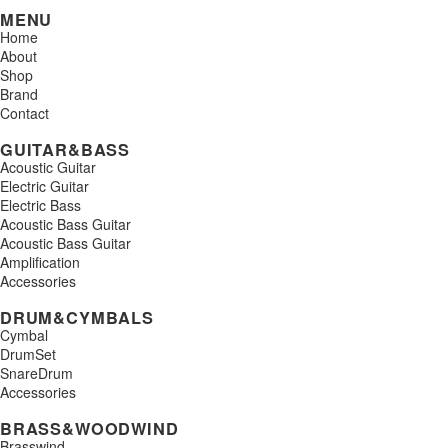
MENU
Home
About
Shop
Brand
Contact
GUITAR&BASS
Acoustic Guitar
Electric Guitar
Electric Bass
Acoustic Bass Guitar
Acoustic Bass Guitar
Amplification
Accessories
DRUM&CYMBALS
Cymbal
DrumSet
SnareDrum
Accessories
BRASS&WOODWIND
Brasswind