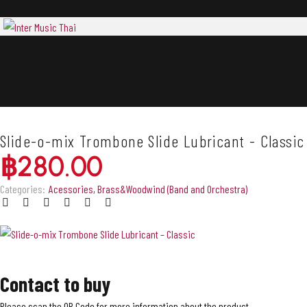
Slide-o-mix Trombone Slide Lubricant - Classic
฿
280.00
Categories:
Acessories
,
Brass&Woodwind (Band and Orchestra)
Contact to buy
Please scan the QR Code for more information about the product.