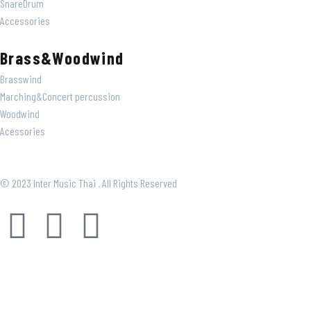
SnareDrum
Accessories
Brass&Woodwind
Brasswind
Marching&Concert percussion
Woodwind
Acessories
© 2023 Inter Music Thai . All Rights Reserved