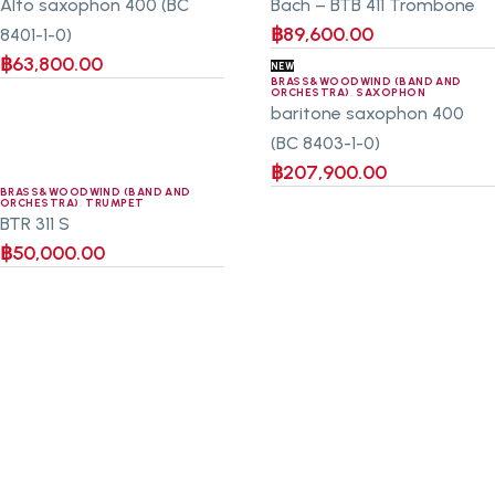
Alto saxophon 400 (BC
Bach – BTB 411 Trombone
฿
89,600.00
8401-1-0)
฿
63,800.00
NEW
BRASS&WOODWIND (BAND AND
ORCHESTRA)
,
SAXOPHON
baritone saxophon 400
(BC 8403-1-0)
฿
207,900.00
BRASS&WOODWIND (BAND AND
ORCHESTRA)
,
TRUMPET
BTR 311 S
฿
50,000.00