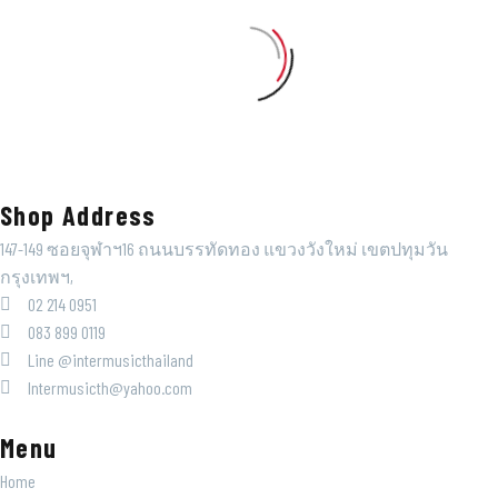
Shop Address
147-149 ซอยจุฬาฯ16 ถนนบรรทัดทอง แขวงวังใหม่ เขตปทุมวัน
กรุงเทพฯ,
02 214 0951
083 899 0119
Line @intermusicthailand
Intermusicth@yahoo.com
Menu
Home