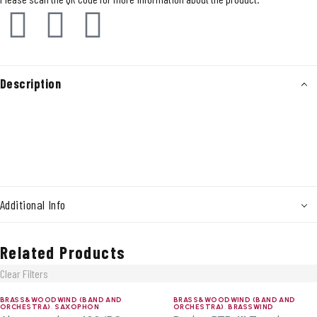
Description
Additional Info
Related Products
Clear Filters
BRASS&WOODWIND (BAND AND
BRASS&WOODWIND (BAND AND
ORCHESTRA)
,
SAXOPHON
ORCHESTRA)
,
BRASSWIND