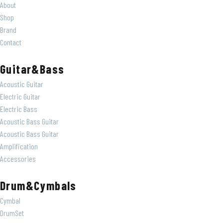
About
Shop
Brand
Contact
Guitar&Bass
Acoustic Guitar
Electric Guitar
Electric Bass
Acoustic Bass Guitar
Acoustic Bass Guitar
Amplification
Accessories
Drum&Cymbals
Cymbal
DrumSet