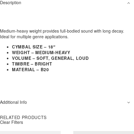
Description
Medium-heavy weight provides full-bodied sound with long decay.
Ideal for multiple genre applications.
CYMBAL SIZE – 18″
WEIGHT – MEDIUM-HEAVY
VOLUME – SOFT, GENERAL, LOUD
TIMBRE – BRIGHT
MATERIAL – B20
Additional Info
RELATED PRODUCTS
Clear Filters