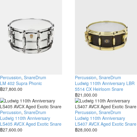
Percussion
,
SnareDrum
Percussion
,
SnareDrum
LM 402 Supra Phonic
Ludwig 110th Anniversary LBR
฿
27,800.00
5514 CX Heirloom Snare
฿
21,000.00
Percussion
,
SnareDrum
Percussion
,
SnareDrum
Ludwig 110th Anniversary
Ludwig 110th Anniversary
LS405 AVCX Aged Exotic Snare
LS407 AVCX Aged Exotic Snare
฿
27,600.00
฿
28,000.00