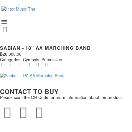
SABIAN - 18” AA MARCHING BAND
฿
26,000.00
Categories:
Cymbals
,
Percussion
CONTACT TO BUY
Please scan the QR Code for more information about the product.