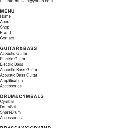
Intermusicth@yahoo.com
MENU
Home
About
Shop
Brand
Contact
GUITAR&BASS
Acoustic Guitar
Electric Guitar
Electric Bass
Acoustic Bass Guitar
Acoustic Bass Guitar
Amplification
Accessories
DRUM&CYMBALS
Cymbal
DrumSet
SnareDrum
Accessories
BRASS&WOODWIND