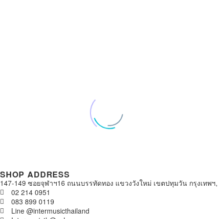
SHOP ADDRESS
147-149 ซอยจุฬาฯ16 ถนนบรรทัดทอง แขวงวังใหม่ เขตปทุมวัน กรุงเทพฯ,
02 214 0951
083 899 0119
Line @intermusicthailand