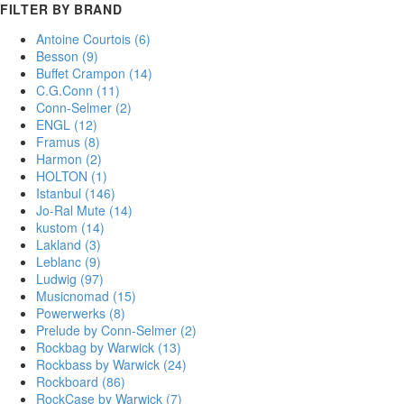
FILTER BY BRAND
Antoine Courtois
(6)
Besson
(9)
Buffet Crampon
(14)
C.G.Conn
(11)
Conn-Selmer
(2)
ENGL
(12)
Framus
(8)
Harmon
(2)
HOLTON
(1)
Istanbul
(146)
Jo-Ral Mute
(14)
kustom
(14)
Lakland
(3)
Leblanc
(9)
Ludwig
(97)
Musicnomad
(15)
Powerwerks
(8)
Prelude by Conn-Selmer
(2)
Rockbag by Warwick
(13)
Rockbass by Warwick
(24)
Rockboard
(86)
RockCase by Warwick
(7)