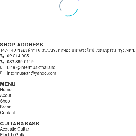
SHOP ADDRESS
147-149 ซอยจุฬาฯ16 ถนนบรรทัดทอง แขวงวังใหม่ เขตปทุมวัน กรุงเทพฯ,
02 214 0951
083 899 0119
Line @intermusicthailand
Intermusicth@yahoo.com
MENU
Home
About
Shop
Brand
Contact
GUITAR&BASS
Acoustic Guitar
Electric Guitar