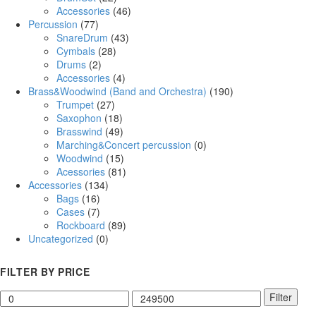
Accessories
(46)
Percussion
(77)
SnareDrum
(43)
Cymbals
(28)
Drums
(2)
Accessories
(4)
Brass&Woodwind (Band and Orchestra)
(190)
Trumpet
(27)
Saxophon
(18)
Brasswind
(49)
Marching&Concert percussion
(0)
Woodwind
(15)
Acessories
(81)
Accessories
(134)
Bags
(16)
Cases
(7)
Rockboard
(89)
Uncategorized
(0)
FILTER BY PRICE
Filter