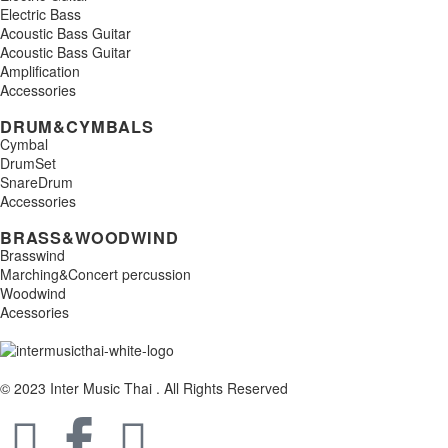
Electric Bass
Acoustic Bass Guitar
Acoustic Bass Guitar
Amplification
Accessories
DRUM&CYMBALS
Cymbal
DrumSet
SnareDrum
Accessories
BRASS&WOODWIND
Brasswind
Marching&Concert percussion
Woodwind
Acessories
© 2023 Inter Music Thai . All Rights Reserved