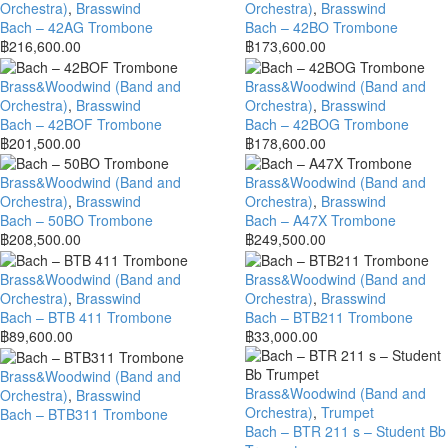
Orchestra)
,
Brasswind
Orchestra)
,
Brasswind
Bach – 42AG Trombone
Bach – 42BO Trombone
฿
216,600.00
฿
173,600.00
Brass&Woodwind (Band and
Brass&Woodwind (Band and
Orchestra)
,
Brasswind
Orchestra)
,
Brasswind
Bach – 42BOF Trombone
Bach – 42BOG Trombone
฿
201,500.00
฿
178,600.00
Brass&Woodwind (Band and
Brass&Woodwind (Band and
Orchestra)
,
Brasswind
Orchestra)
,
Brasswind
Bach – 50BO Trombone
Bach – A47X Trombone
฿
208,500.00
฿
249,500.00
Brass&Woodwind (Band and
Brass&Woodwind (Band and
Orchestra)
,
Brasswind
Orchestra)
,
Brasswind
Bach – BTB 411 Trombone
Bach – BTB211 Trombone
฿
89,600.00
฿
33,000.00
Brass&Woodwind (Band and
Brass&Woodwind (Band and
Orchestra)
,
Brasswind
Orchestra)
,
Trumpet
Bach – BTB311 Trombone
Bach – BTR 211 s – Student Bb