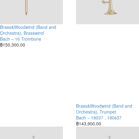
Brass&Woodwind (Band and
Orchestra)
,
Brasswind
Bach – 16 Trombone
฿
150,300.00
Brass&Woodwind (Band and
Orchestra)
,
Trumpet
Bach – 18037 , 180s37
฿
143,900.00