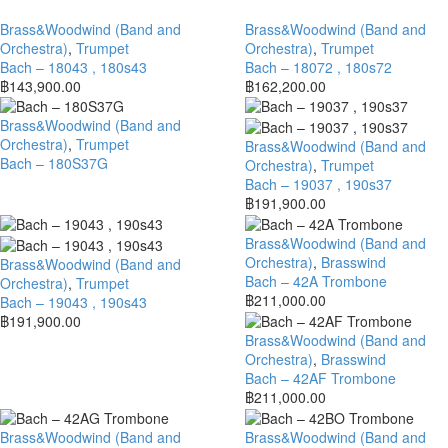
Brass&Woodwind (Band and
Brass&Woodwind (Band and
Orchestra)
,
Trumpet
Orchestra)
,
Trumpet
Bach – 18043 , 180s43
Bach – 18072 , 180s72
฿
143,900.00
฿
162,200.00
Brass&Woodwind (Band and
Orchestra)
,
Trumpet
Brass&Woodwind (Band and
Bach – 180S37G
Orchestra)
,
Trumpet
Bach – 19037 , 190s37
฿
191,900.00
Brass&Woodwind (Band and
Orchestra)
,
Brasswind
Brass&Woodwind (Band and
Bach – 42A Trombone
Orchestra)
,
Trumpet
฿
211,000.00
Bach – 19043 , 190s43
฿
191,900.00
Brass&Woodwind (Band and
Orchestra)
,
Brasswind
Bach – 42AF Trombone
฿
211,000.00
Brass&Woodwind (Band and
Brass&Woodwind (Band and