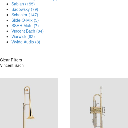
Sabian
(155)
Sadowsky
(79)
Schecter
(147)
Slide-O-Mix
(5)
SSHH Mute
(7)
Vincent Bach
(84)
Warwick
(62)
Wylde Audio
(8)
Clear Filters
Vincent Bach