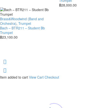
Trumpet
฿
28,000.00
Brass&Woodwind (Band and
Orchestra)
,
Trumpet
Bach – BTR211 – Student Bb
Trumpet
฿
23,100.00
Item added to cart
View Cart
Checkout