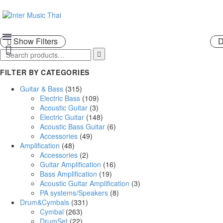
SHOP
Show Filters
D

FILTER BY CATEGORIES
Guitar & Bass
(315)
Electric Bass
(109)
Acoustic Guitar
(3)
Electric Guitar
(148)
Acoustic Bass Guitar
(6)
Accessories
(49)
Amplification
(48)
Accessories
(2)
Guitar Amplification
(16)
Bass Amplification
(19)
Acoustic Guitar Amplification
(3)
PA systems/Speakers
(8)
Drum&Cymbals
(331)
Cymbal
(263)
DrumSet
(22)